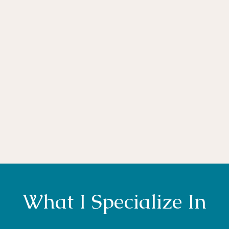
What I Specialize In